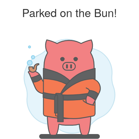
Parked on the Bun!