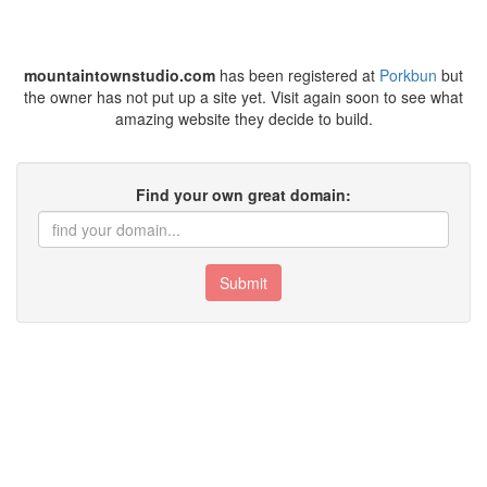
mountaintownstudio.com
has been registered at
Porkbun
but
the owner has not put up a site yet. Visit again soon to see what
amazing website they decide to build.
Find your own great domain:
Submit